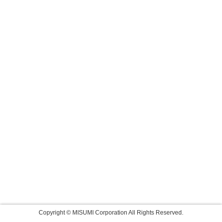
Copyright © MISUMI Corporation All Rights Reserved.