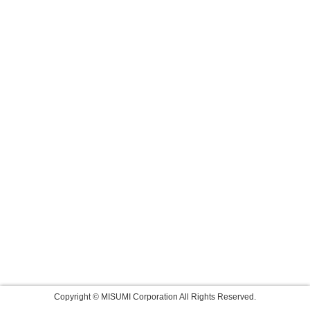
Copyright © MISUMI Corporation All Rights Reserved.