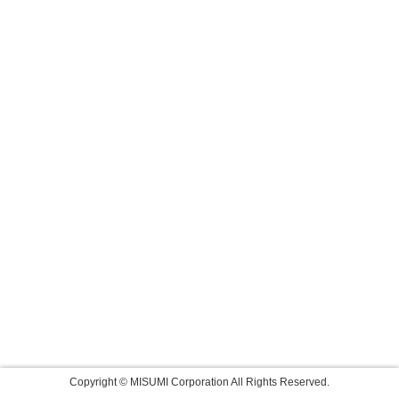
Copyright © MISUMI Corporation All Rights Reserved.