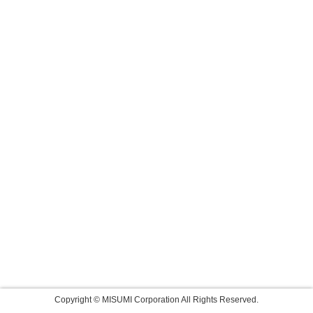
Copyright © MISUMI Corporation All Rights Reserved.