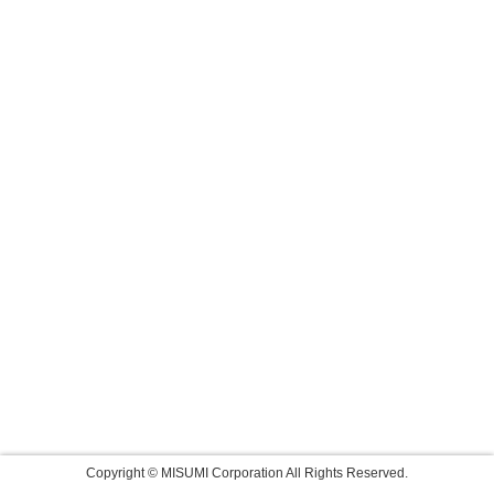
Copyright © MISUMI Corporation All Rights Reserved.