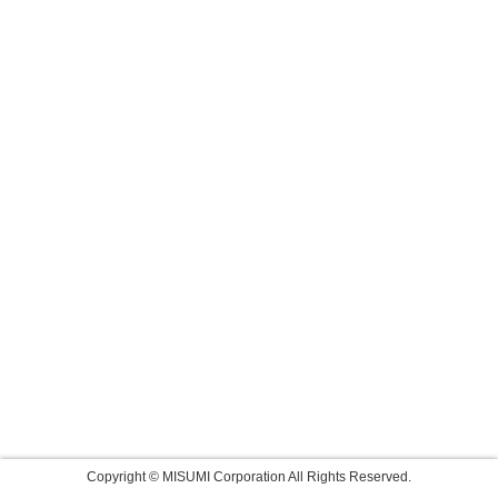
Copyright © MISUMI Corporation All Rights Reserved.