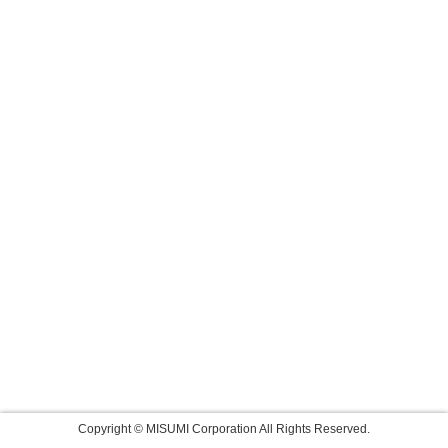
Copyright © MISUMI Corporation All Rights Reserved.