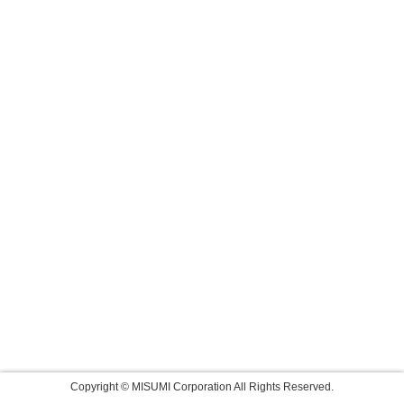
Copyright © MISUMI Corporation All Rights Reserved.