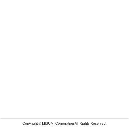
Copyright © MISUMI Corporation All Rights Reserved.