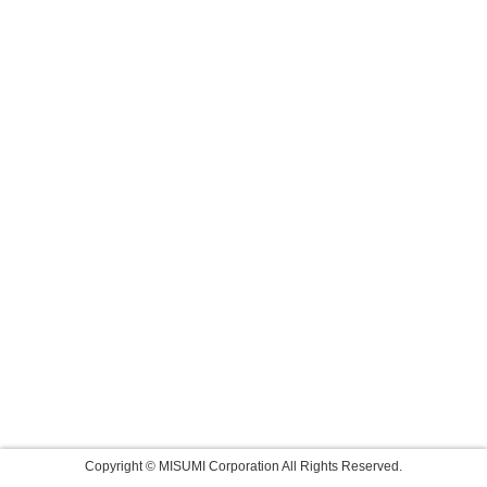
Copyright © MISUMI Corporation All Rights Reserved.