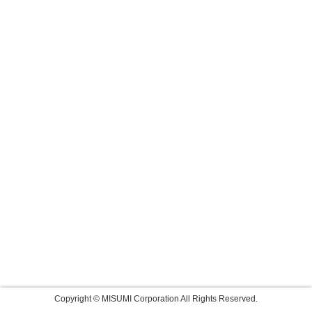
Copyright © MISUMI Corporation All Rights Reserved.