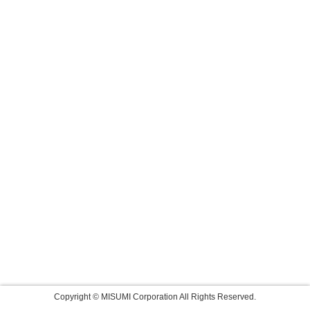
Copyright © MISUMI Corporation All Rights Reserved.