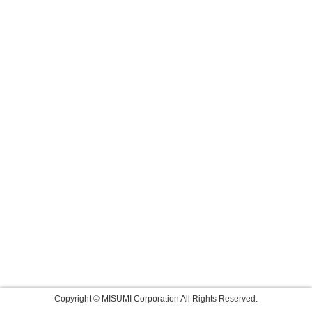
Copyright © MISUMI Corporation All Rights Reserved.