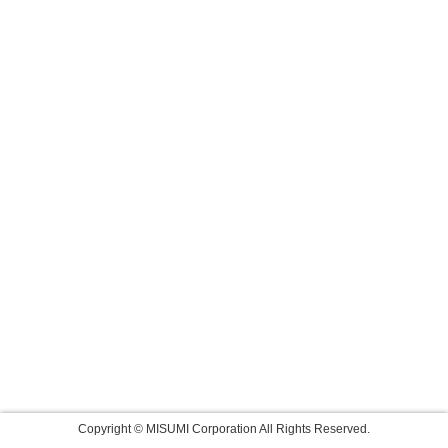
Copyright © MISUMI Corporation All Rights Reserved.