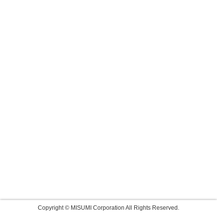
Copyright © MISUMI Corporation All Rights Reserved.