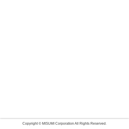
Copyright © MISUMI Corporation All Rights Reserved.