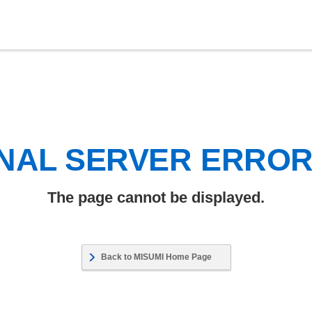
NAL SERVER ERRO
The page cannot be displayed.
Back to MISUMI Home Page