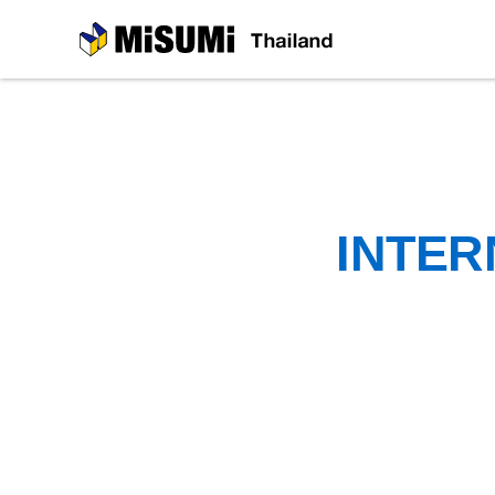
MiSUMi
INTER