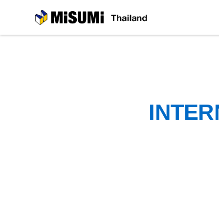
MiSUMi
INTER