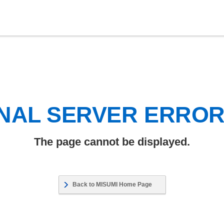
NAL SERVER ERRO
The page cannot be displayed.
Back to MISUMI Home Page