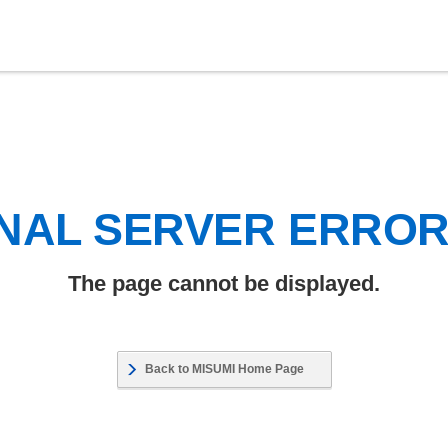
NAL SERVER ERRO
The page cannot be displayed.
Back to MISUMI Home Page