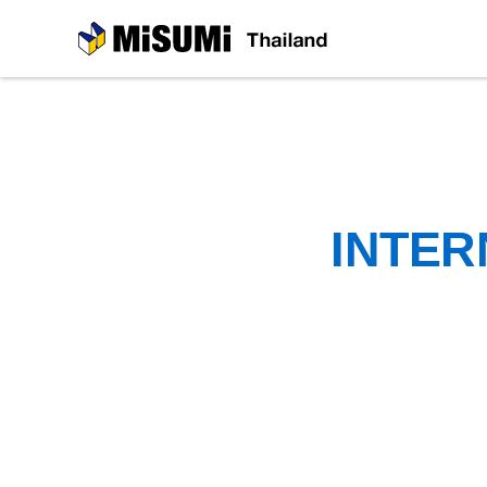
MiSUMi
INTER