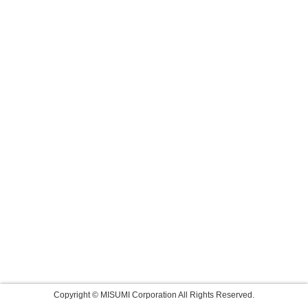
Copyright © MISUMI Corporation All Rights Reserved.