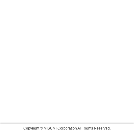
Copyright © MISUMI Corporation All Rights Reserved.