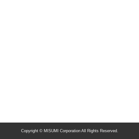
Copyright © MISUMI Corporation All Rights Reserved.