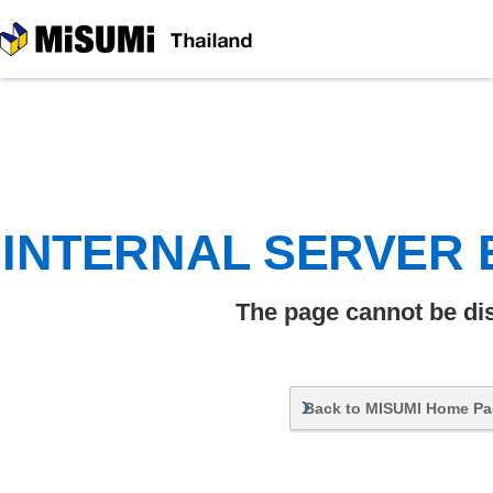
MiSUMi
INTERNAL SERVER
The page cannot be di
Back to MISUMI Home P