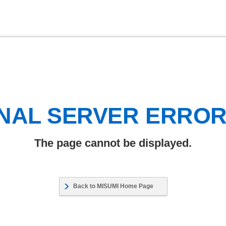
NAL SERVER ERRO
The page cannot be displayed.
Back to MISUMI Home Page