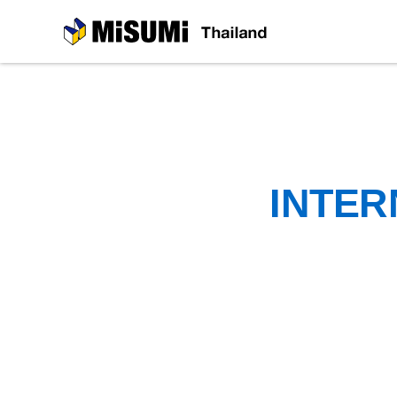
MiSUMi
INTER