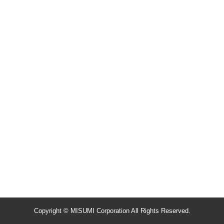
Copyright © MISUMI Corporation All Rights Reserved.