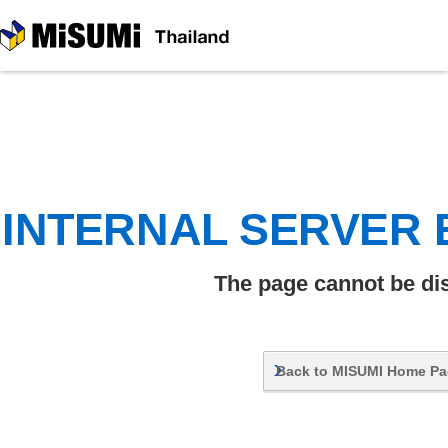
MiSUMi
INTERNAL SERVER
The page cannot be di
Back to MISUMI Home P