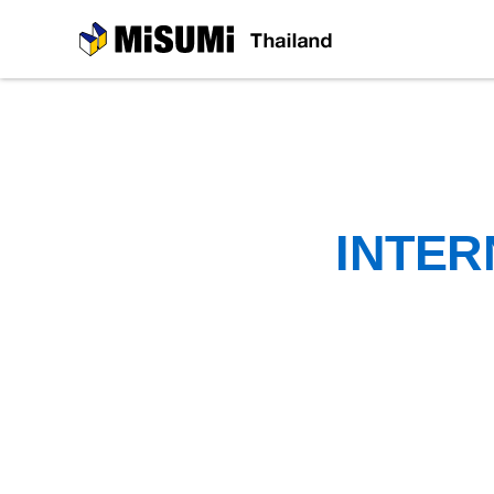
MiSUMi
INTER