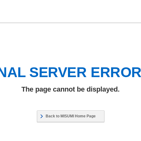
NAL SERVER ERRO
The page cannot be displayed.
Back to MISUMI Home Page