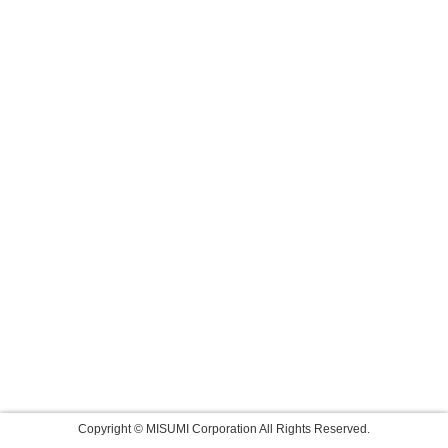
Copyright © MISUMI Corporation All Rights Reserved.