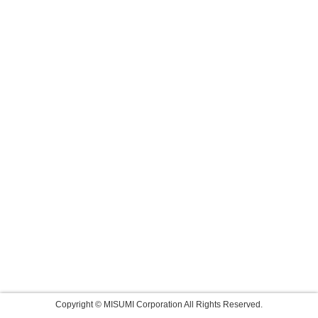
Copyright © MISUMI Corporation All Rights Reserved.