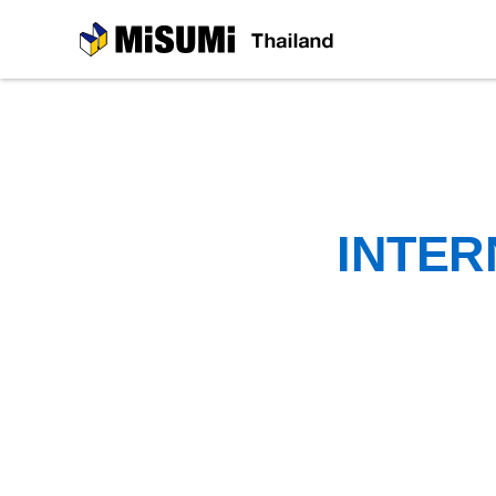
MiSUMi
INTER