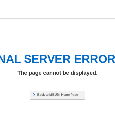
NAL SERVER ERRO
The page cannot be displayed.
Back to MISUMI Home Page